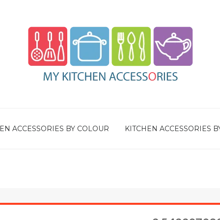
EN ACCESSORIES BY COLOUR
KITCHEN ACCESSORIES B