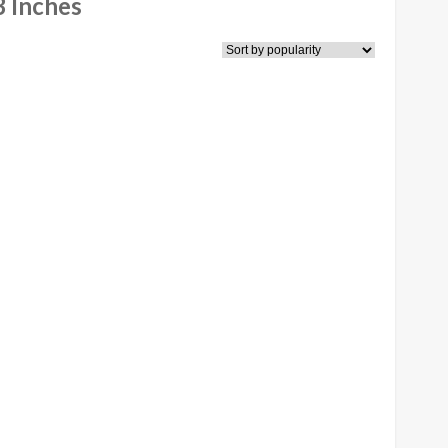
 Inches