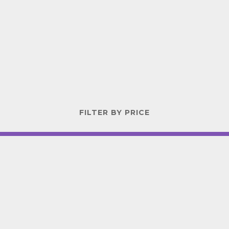
FILTER BY PRICE