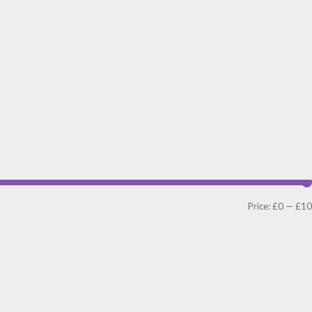
Price:
£0
—
£10