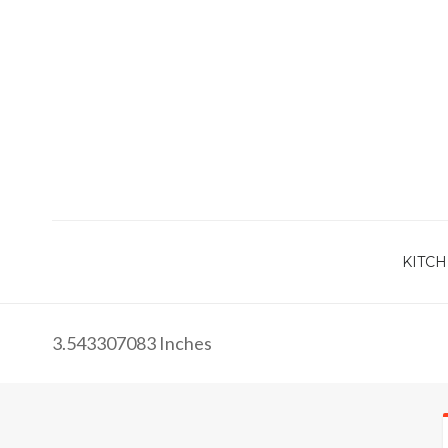
KITCH
3.543307083 Inches