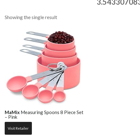
3.543307083
Showing the single result
MaMix
Measuring Spoons 8 Piece Set
– Pink
Visit Retailer