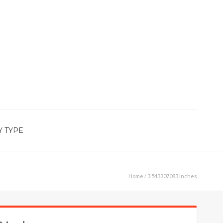
Y TYPE
Home
/ 3.543307083 Inches