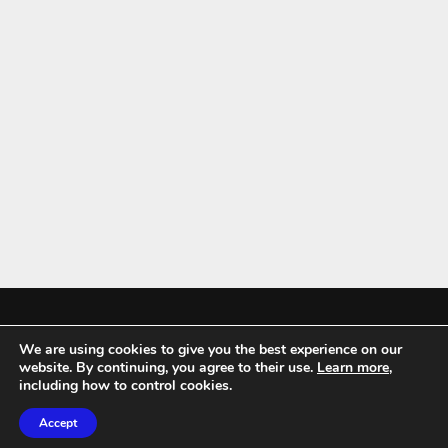
We are using cookies to give you the best experience on our
Mykitchenaccessories.co.uk is a participant in the Amazon Services LLC
website. By continuing, you agree to their use.
Learn more
,
Associates Program, an affiliate advertising program designed to
including how to control cookies.
provide a means for sites to earn advertising fees by advertising and
Accept
linking to amazon.co.uk.