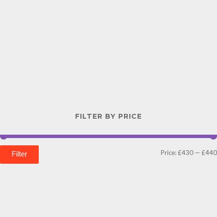
FILTER BY PRICE
Price:
£430
—
£440
Filter