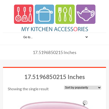
17.5196850215 Inches
17.5196850215 Inches
Showing the single result