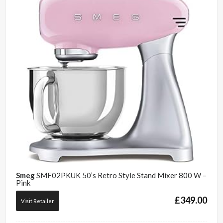
Smeg
SMF02PKUK 50’s Retro Style Stand Mixer 800 W –
Pink
£
349.00
Visit Retailer