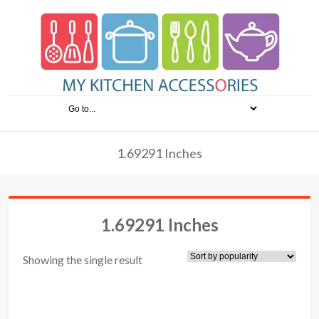
1.69291 Inches
1.69291 Inches
Showing the single result