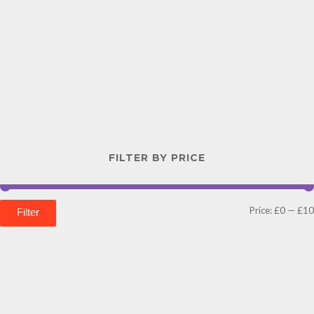
FILTER BY PRICE
Price:
£0
—
£10
Filter