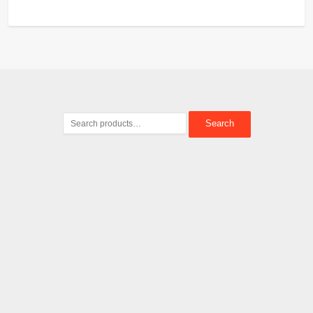
Search