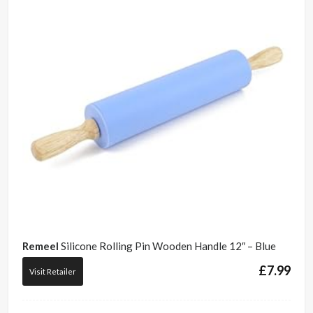
Remeel
Silicone Rolling Pin Wooden Handle 12″ – Blue
£
7.99
Visit Retailer