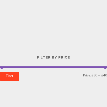
FILTER BY PRICE
Price:
£30
—
£40
Filter