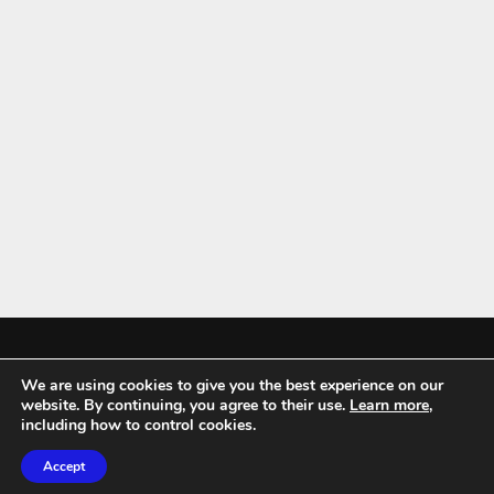
We are using cookies to give you the best experience on our
Mykitchenaccessories.co.uk is a participant in the Amazon Services LLC
website. By continuing, you agree to their use.
Learn more
,
Associates Program, an affiliate advertising program designed to
including how to control cookies.
provide a means for sites to earn advertising fees by advertising and
Accept
linking to amazon.co.uk.