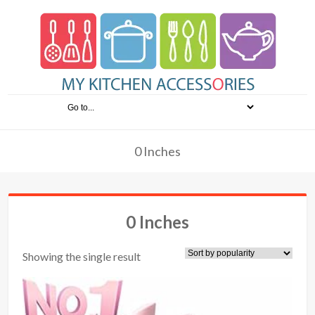
0 Inches
0 Inches
Showing the single result