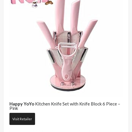
Happy YoYo
Kitchen Knife Set with Knife Block 6 Piece –
Pink
Visit Retailer