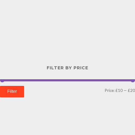
FILTER BY PRICE
Price:
£10
—
£20
Filter