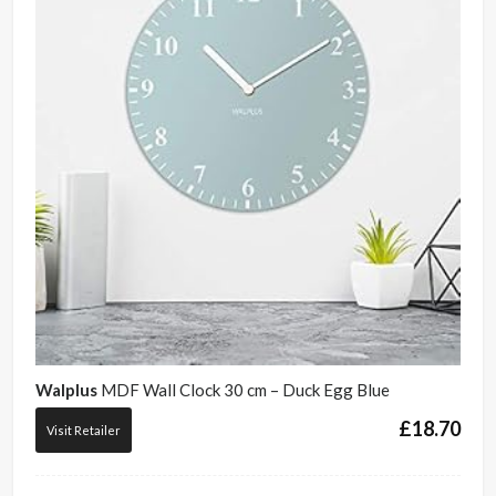
Walplus
MDF Wall Clock 30 cm – Duck Egg Blue
£
18.70
Visit Retailer