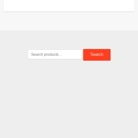
Search