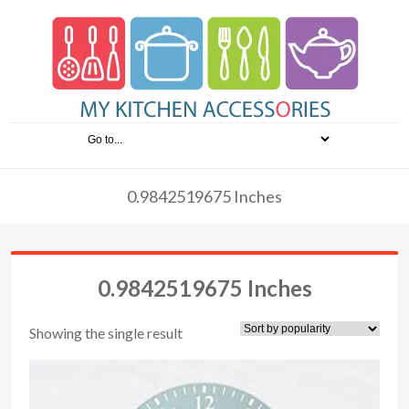
0.9842519675 Inches
0.9842519675 Inches
Showing the single result