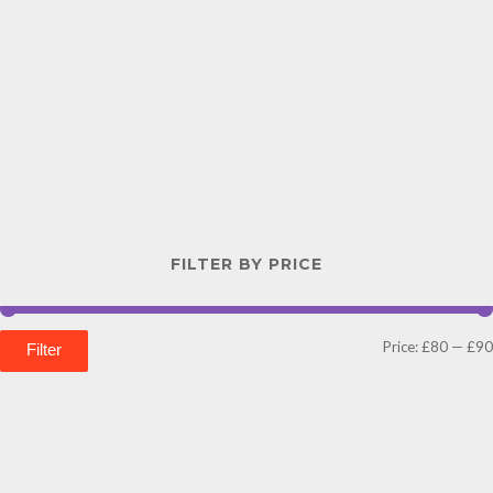
FILTER BY PRICE
Price:
£80
—
£90
Filter