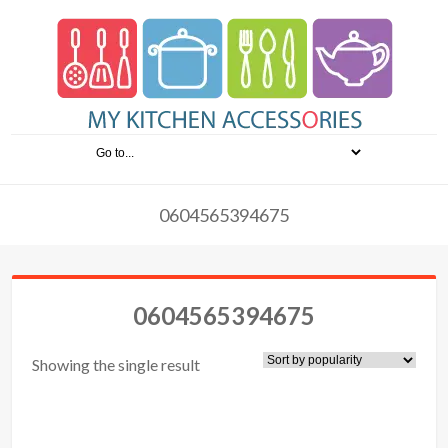
0604565394675
0604565394675
Showing the single result