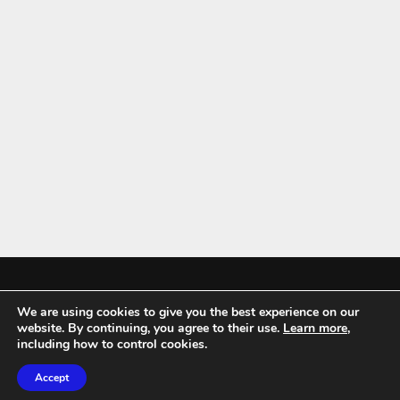
We are using cookies to give you the best experience on our
Mykitchenaccessories.co.uk is a participant in the Amazon Services LLC
website. By continuing, you agree to their use.
Learn more
,
Associates Program, an affiliate advertising program designed to
including how to control cookies.
provide a means for sites to earn advertising fees by advertising and
Accept
linking to amazon.co.uk.