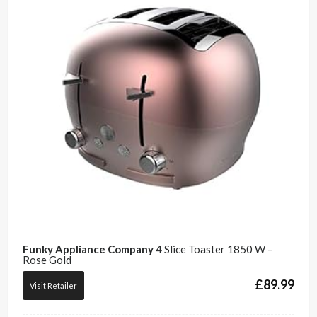
Funky Appliance Company
4 Slice Toaster 1850 W –
Rose Gold
£
89.99
Visit Retailer