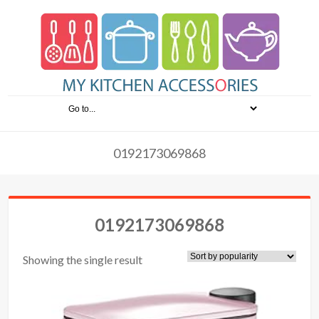
0192173069868
0192173069868
Showing the single result