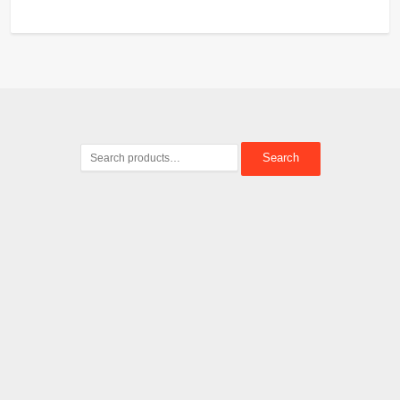
Search