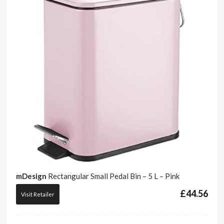
mDesign
Rectangular Small Pedal Bin – 5 L – Pink
£
44.56
Visit Retailer