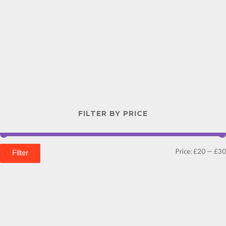
FILTER BY PRICE
Price:
£20
—
£30
Filter