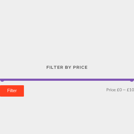
FILTER BY PRICE
Price:
£0
—
£10
Filter