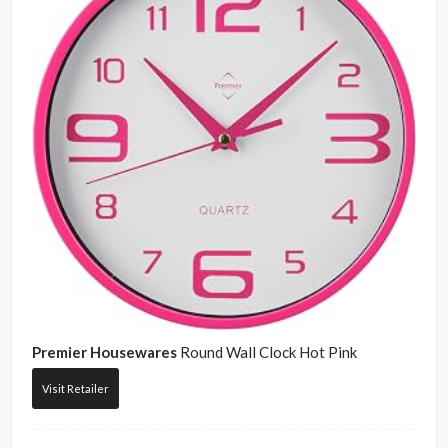
Premier Housewares
Round Wall Clock Hot Pink
Visit Retailer