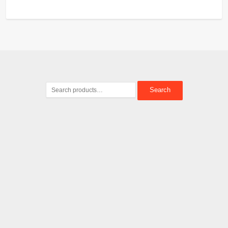
Search