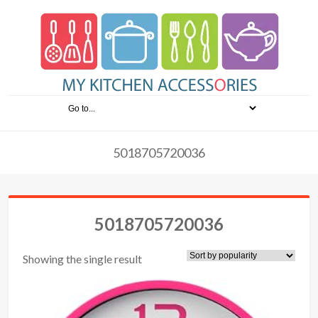
5018705720036
5018705720036
Showing the single result