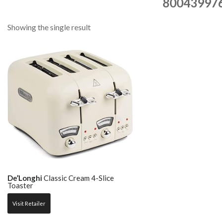
80043997
Showing the single result
De’Longhi
Classic Cream 4-Slice
Toaster
Visit Retailer