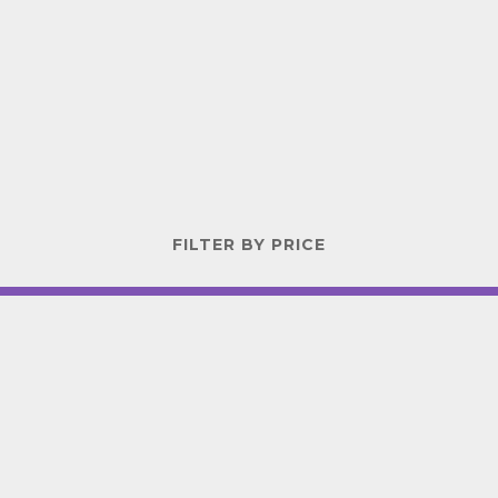
FILTER BY PRICE