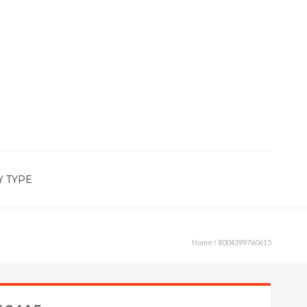
Y TYPE
Home
/ 8004399760615