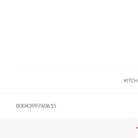
KITCH
8004399760615