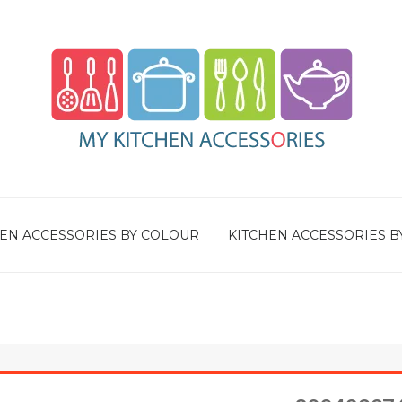
EN ACCESSORIES BY COLOUR
KITCHEN ACCESSORIES B