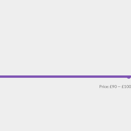
Price:
£90
—
£100