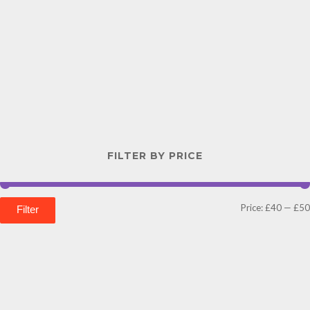
FILTER BY PRICE
Price:
£40
—
£50
Filter