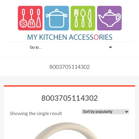
8003705114302
8003705114302
Showing the single result