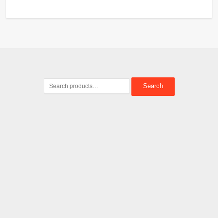
Search