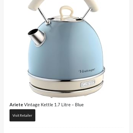
Ariete
Vintage Kettle 1.7 Litre – Blue
Visit Retailer