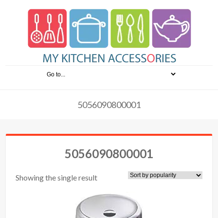
5056090800001
5056090800001
Showing the single result