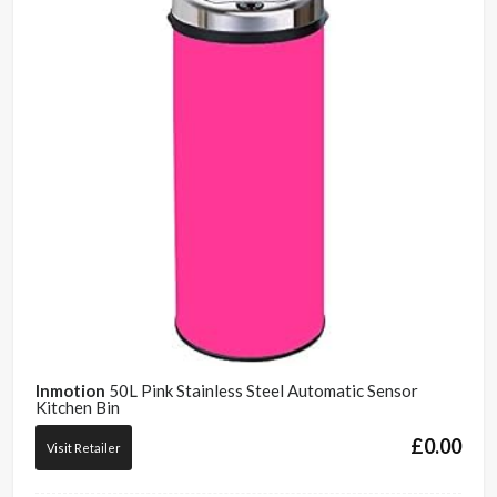
Inmotion
50L Pink Stainless Steel Automatic Sensor
Kitchen Bin
£
0.00
Visit Retailer