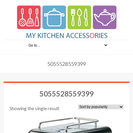
5055528559399
5055528559399
Showing the single result