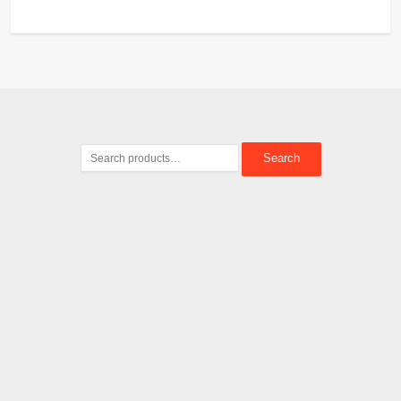
Search