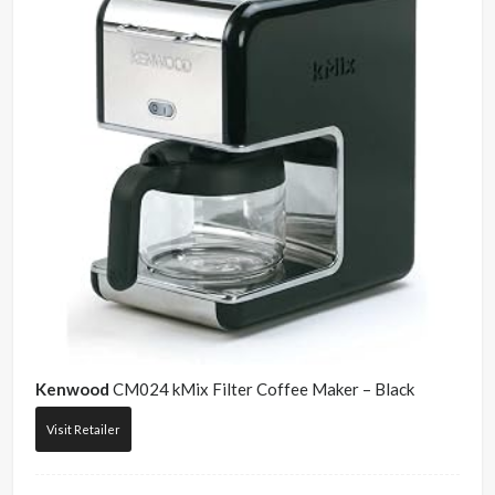
Kenwood
CM024 kMix Filter Coffee Maker – Black
Visit Retailer