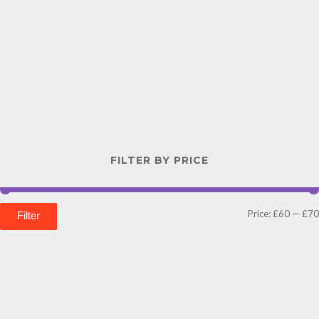
FILTER BY PRICE
Price:
£60
—
£70
Filter