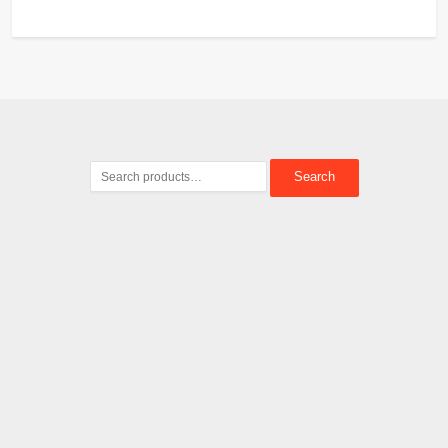
Search