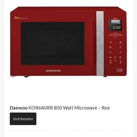
Daewoo
KOR6A0RR 800 Watt Microwave – Red
Visit Retailer