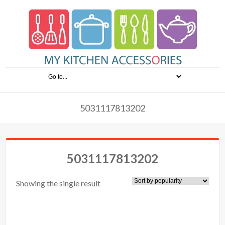
5031117813202
5031117813202
Showing the single result