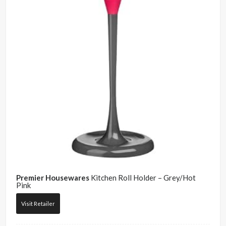
Premier Housewares
Kitchen Roll Holder – Grey/Hot
Pink
Visit Retailer