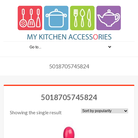
5018705745824
5018705745824
Showing the single result