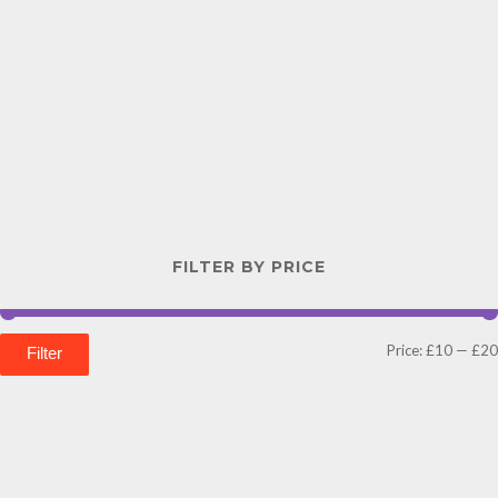
FILTER BY PRICE
Price:
£10
—
£20
Filter