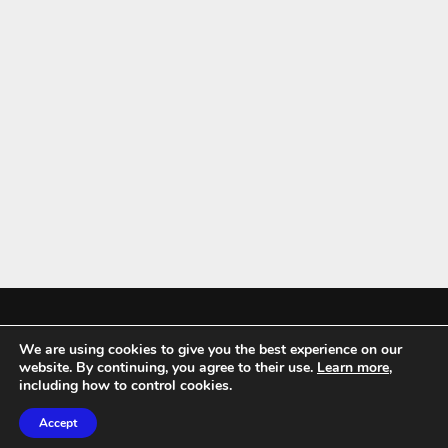
We are using cookies to give you the best experience on our
Mykitchenaccessories.co.uk is a participant in the Amazon Services LLC
website. By continuing, you agree to their use.
Learn more
,
Associates Program, an affiliate advertising program designed to
including how to control cookies.
provide a means for sites to earn advertising fees by advertising and
Accept
linking to amazon.co.uk.