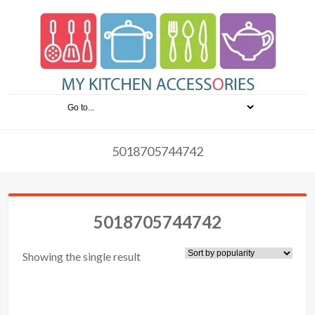
5018705744742
5018705744742
Showing the single result