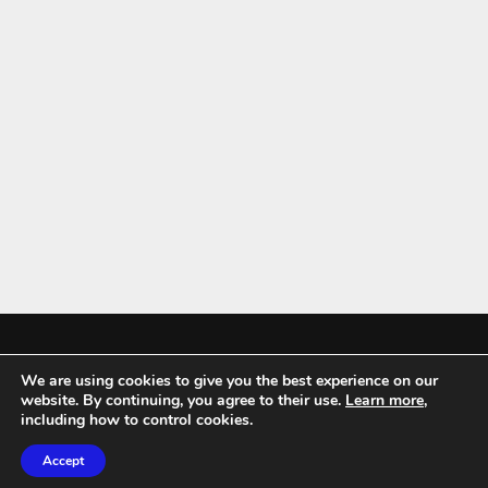
We are using cookies to give you the best experience on our
Mykitchenaccessories.co.uk is a participant in the Amazon Services LLC
website. By continuing, you agree to their use.
Learn more
,
Associates Program, an affiliate advertising program designed to
including how to control cookies.
provide a means for sites to earn advertising fees by advertising and
Accept
linking to amazon.co.uk.