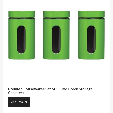
Premier Housewares
Set of 3 Lime Green Storage
Canisters
Visit Retailer