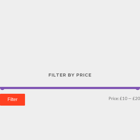
FILTER BY PRICE
Price:
£10
—
£20
Filter