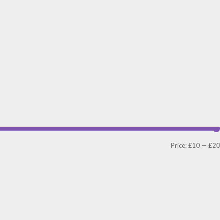
Price:
£10
—
£20