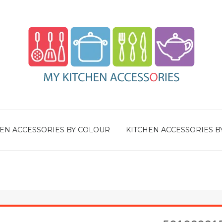
EN ACCESSORIES BY COLOUR
KITCHEN ACCESSORIES B