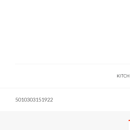
KITCH
5010303151922