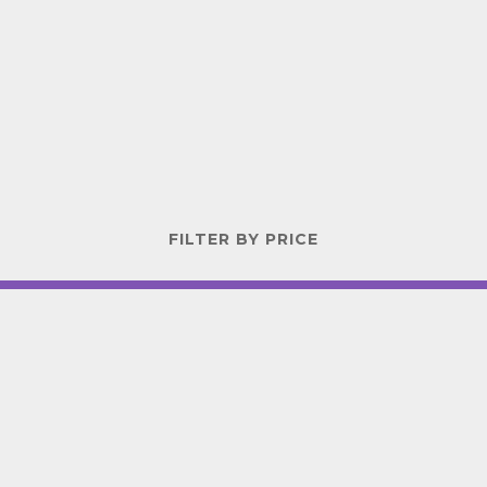
FILTER BY PRICE