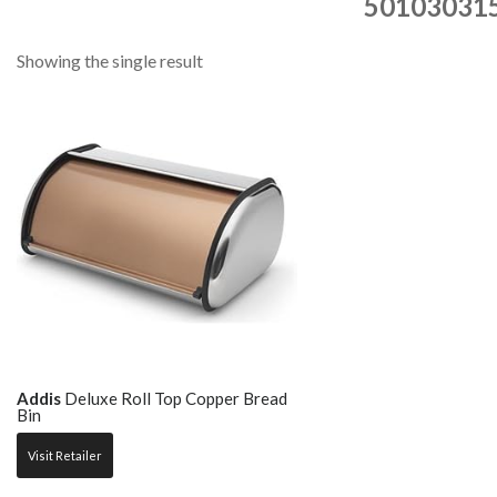
50103031
Showing the single result
Addis
Deluxe Roll Top Copper Bread
Bin
Visit Retailer