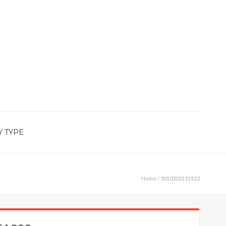
Y TYPE
Home
/ 5010303151922