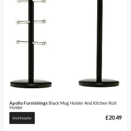
Apollo Furnishings
Black Mug Holder And Kitchen Roll
Holder
£
20.49
Visit Retailer