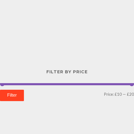
FILTER BY PRICE
Price:
£10
—
£20
Filter