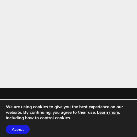
We are using cookies to give you the best experience on our
Mykitchenaccessories.co.uk is a participant in the Amazon Services LLC
website. By continuing, you agree to their use.
Learn more
,
Associates Program, an affiliate advertising program designed to
including how to control cookies.
provide a means for sites to earn advertising fees by advertising and
Accept
linking to amazon.co.uk.