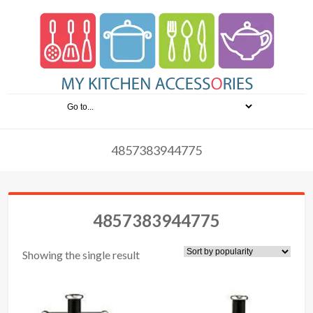
4857383944775
4857383944775
Showing the single result