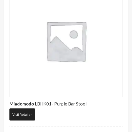
Miadomodo
LBHK01- Purple Bar Stool
Visit Retailer