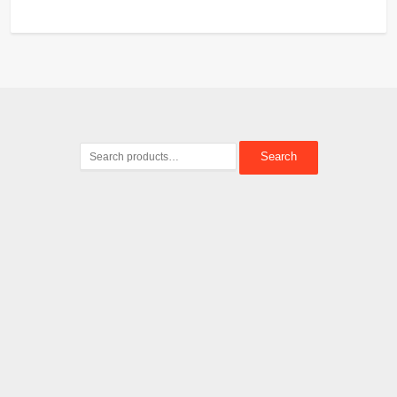
Search