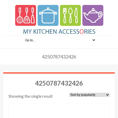
4250787432426
4250787432426
Showing the single result