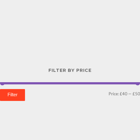
FILTER BY PRICE
Price:
£40
—
£50
Filter