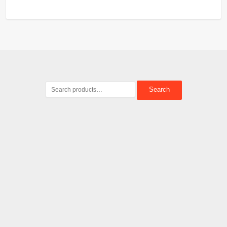
Search