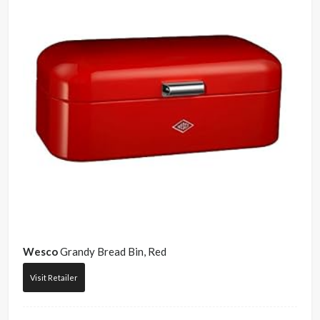
Wesco
Grandy Bread Bin, Red
Visit Retailer