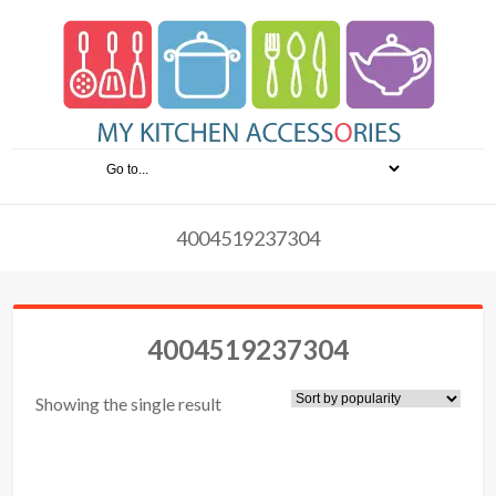
4004519237304
4004519237304
Showing the single result