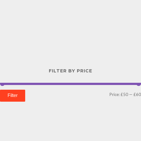
FILTER BY PRICE
Price:
£50
—
£60
Filter