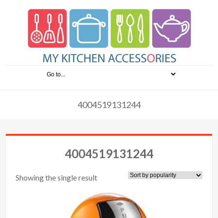
4004519131244
4004519131244
Showing the single result