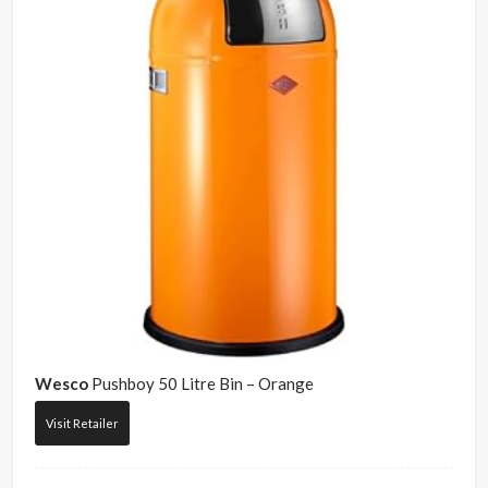
Wesco
Pushboy 50 Litre Bin – Orange
Visit Retailer