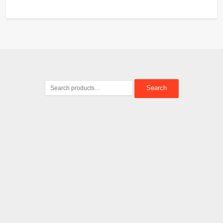
Search