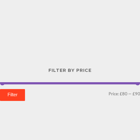
FILTER BY PRICE
Price:
£80
—
£90
Filter