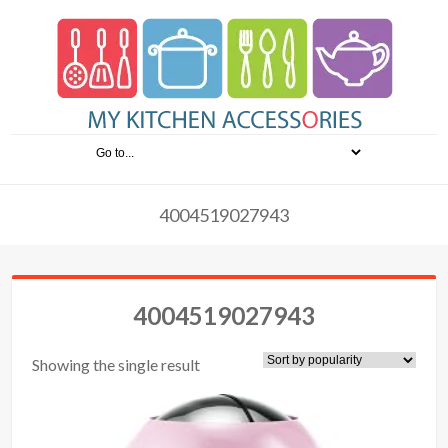
4004519027943
4004519027943
Showing the single result