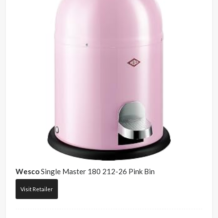
Wesco
Single Master 180 212-26 Pink Bin
Visit Retailer