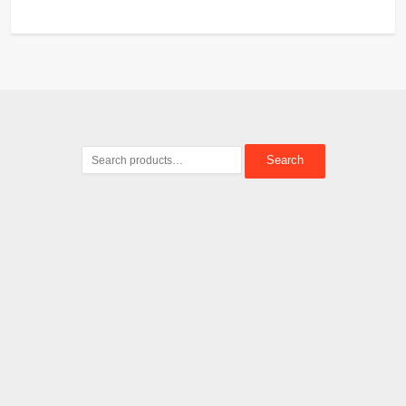
Search