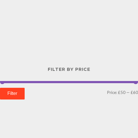
FILTER BY PRICE
Price:
£50
—
£60
Filter