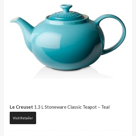
Le Creuset
1.3 L Stoneware Classic Teapot – Teal
Visit Retailer