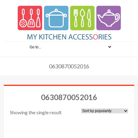
0630870052016
0630870052016
Showing the single result