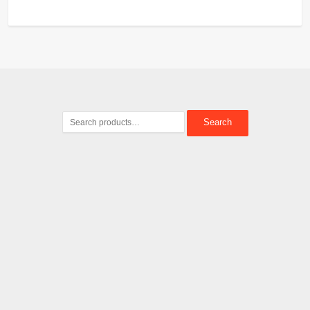
Search