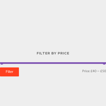
FILTER BY PRICE
Price:
£40
—
£50
Filter