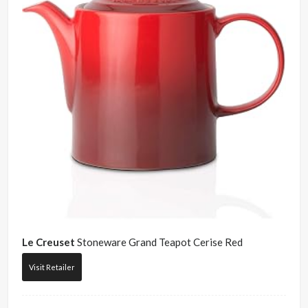
Le Creuset
Stoneware Grand Teapot Cerise Red
Visit Retailer