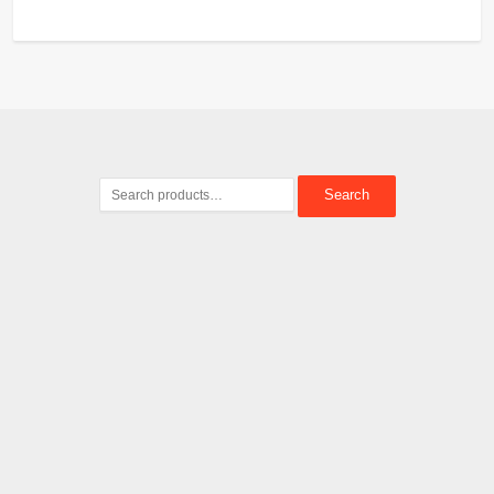
Search