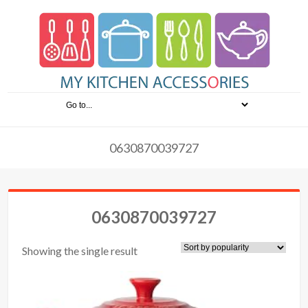
0630870039727
0630870039727
Showing the single result