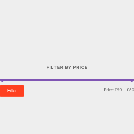
FILTER BY PRICE
Price:
£50
—
£60
Filter