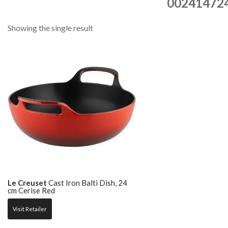
00241472
Showing the single result
Le Creuset
Cast Iron Balti Dish, 24
cm Cerise Red
Visit Retailer