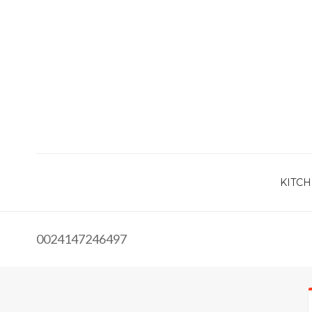
KITCH
0024147246497