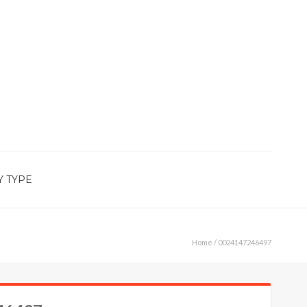
Y TYPE
Home
/ 0024147246497