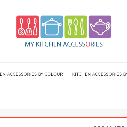
EN ACCESSORIES BY COLOUR
KITCHEN ACCESSORIES B