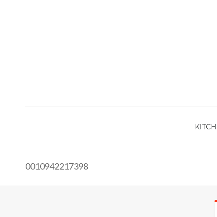
KITCH
0010942217398