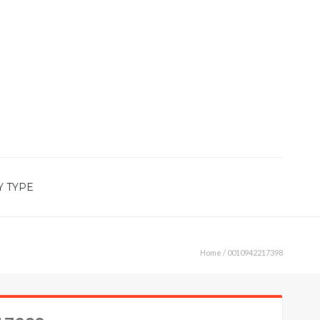
Y TYPE
Home
/ 0010942217398