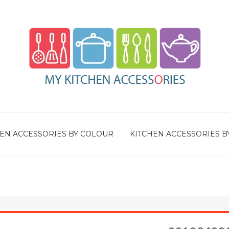
EN ACCESSORIES BY COLOUR
KITCHEN ACCESSORIES B