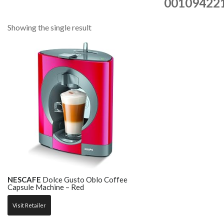
00109422
Showing the single result
NESCAFE
Dolce Gusto Oblo Coffee
Capsule Machine – Red
Visit Retailer