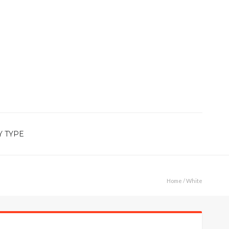
Y TYPE
Home
/ White