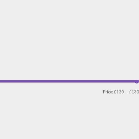
Price:
£120
—
£130