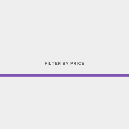
FILTER BY PRICE