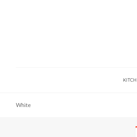
KITCH
White