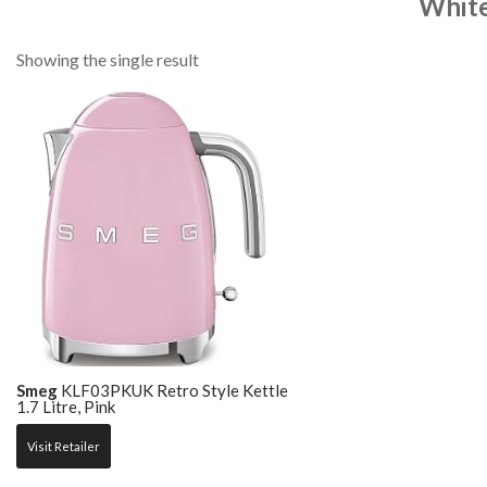
Whit
Showing the single result
Smeg
KLF03PKUK Retro Style Kettle
1.7 Litre, Pink
Visit Retailer