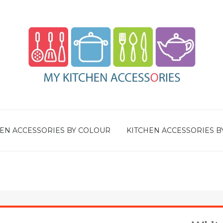
EN ACCESSORIES BY COLOUR
KITCHEN ACCESSORIES B