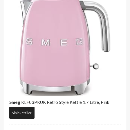
Smeg
KLF03PKUK Retro Style Kettle 1.7 Litre, Pink
Visit Retailer