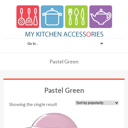
Pastel Green
Pastel Green
Showing the single result