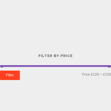
FILTER BY PRICE
Price:
£120
—
£130
Filter