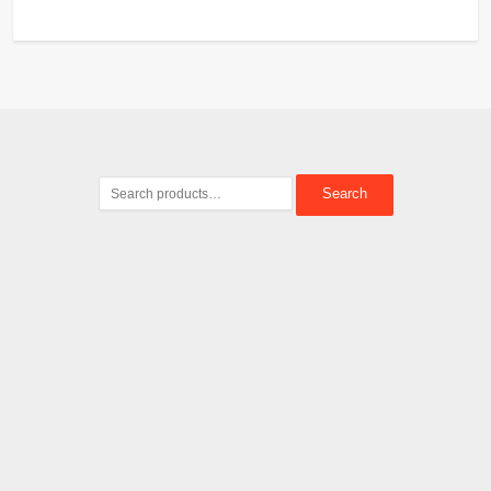
Search