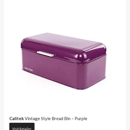
Calitek
Vintage Style Bread Bin – Purple
Visit Retailer