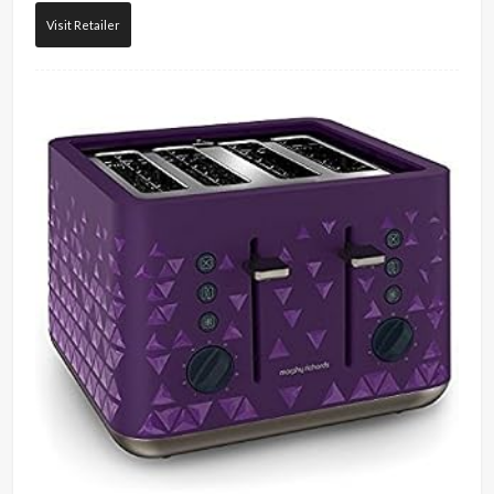
Visit Retailer