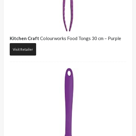
Kitchen Craft
Colourworks Food Tongs 30 cm – Purple
Visit Retailer