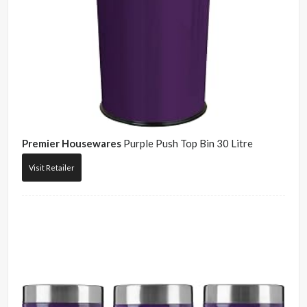
Premier Housewares
Purple Push Top Bin 30 Litre
Visit Retailer