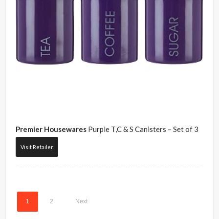
Premier Housewares
Purple T,C & S Canisters – Set of 3
Visit Retailer
1
2
Next