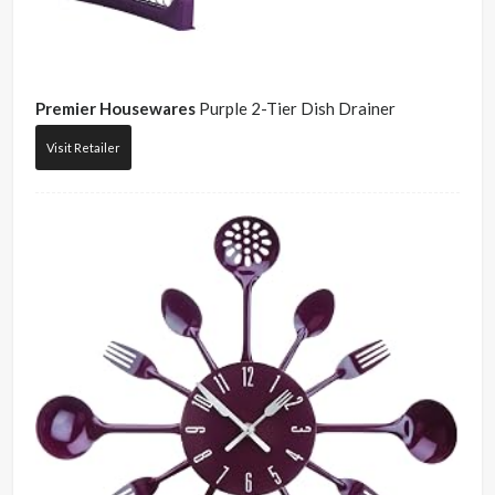
Premier Housewares
Purple 2-Tier Dish Drainer
Visit Retailer