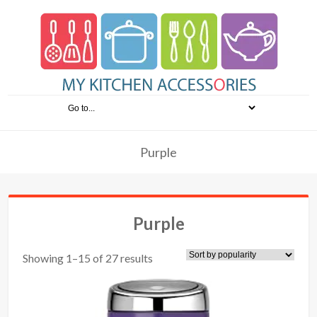
Purple
Purple
Showing 1–15 of 27 results