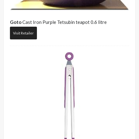
Goto
Cast Iron Purple Tetsubin teapot 0.6 litre
Visit Retailer