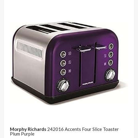
Morphy Richards
242016 Accents Four Slice Toaster
Plum Purple