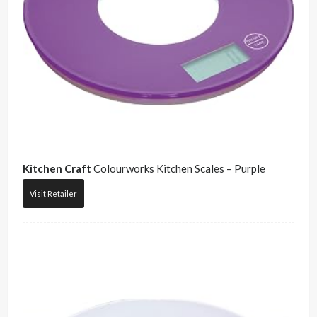
Kitchen Craft
Colourworks Kitchen Scales – Purple
Visit Retailer