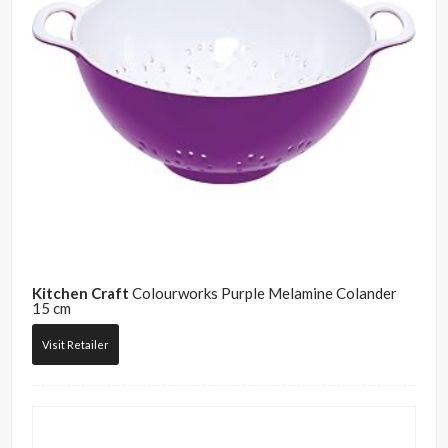
Kitchen Craft
Colourworks Purple Melamine Colander
15 cm
Visit Retailer