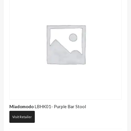
Miadomodo
LBHK01- Purple Bar Stool
Visit Retailer