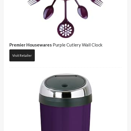
Premier Housewares
Purple Cutlery Wall Clock
Visit Retailer