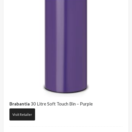
Brabantia
30 Litre Soft Touch Bin – Purple
Visit Retailer