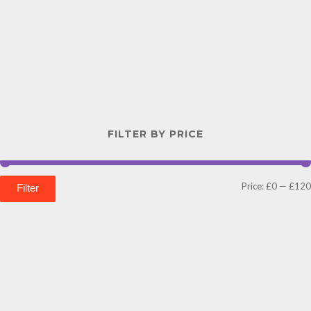
FILTER BY PRICE
Price:
£0
—
£120
Filter