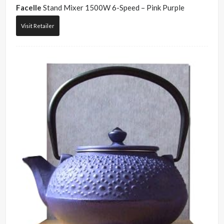
Facelle
Stand Mixer 1500W 6-Speed – Pink Purple
Visit Retailer