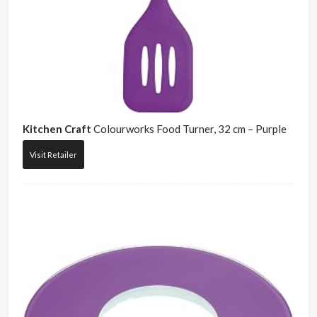
Kitchen Craft
Colourworks Food Turner, 32 cm – Purple
Visit Retailer