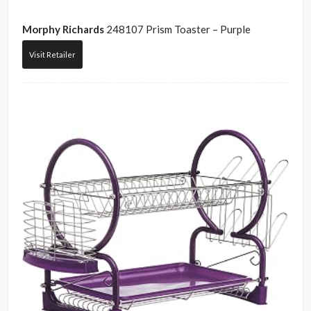
Morphy Richards
248107 Prism Toaster – Purple
Visit Retailer